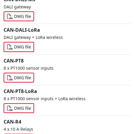
DALI gateway
DWG file
CAN-DALI-LoRa
DALI gateway + LoRa wireless
DWG file
CAN-PT8
8 x PT1000 sensor inputs
DWG file
CAN-PT8-LoRa
8 x PT1000 sensor inputs + LoRa wireless
DWG file
CAN-R4
4 x 10 A Relays