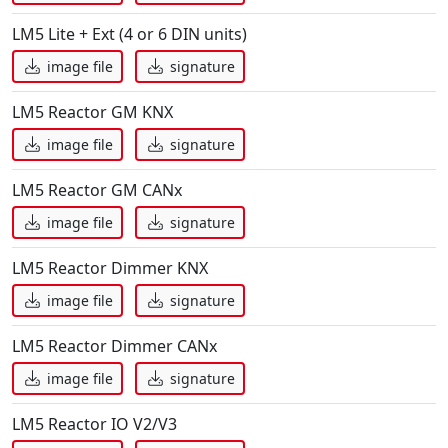
LM5 Lite + Ext (4 or 6 DIN units)
image file
signature
LM5 Reactor GM KNX
image file
signature
LM5 Reactor GM CANx
image file
signature
LM5 Reactor Dimmer KNX
image file
signature
LM5 Reactor Dimmer CANx
image file
signature
LM5 Reactor IO V2/V3