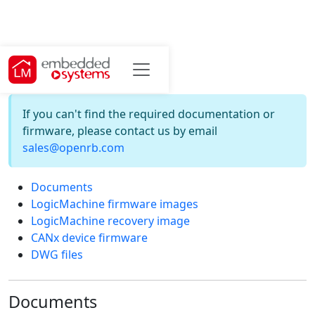
Downloads
If you can't find the required documentation or
firmware, please contact us by email
sales@openrb.com
Documents
LogicMachine firmware images
LogicMachine recovery image
CANx device firmware
DWG files
Documents