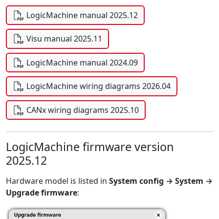
LogicMachine manual 2025.12
Visu manual 2025.11
LogicMachine manual 2024.09
LogicMachine wiring diagrams 2026.04
CANx wiring diagrams 2025.10
LogicMachine firmware version
2025.12
Hardware model is listed in
System config → System →
Upgrade firmware
: