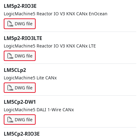
LM5p2-RIO3E
LogicMachine5 Reactor IO V3 KNX CANx EnOcean
DWG file
LM5p2-RIO3LTE
LogicMachine5 Reactor IO V3 KNX CANx LTE
DWG file
LM5CLp2
LogicMachine5 Lite CANx
DWG file
LM5Cp2-DW1
LogicMachine5 DALI 1-Wire CANx
DWG file
LM5Cp2-RIO3E