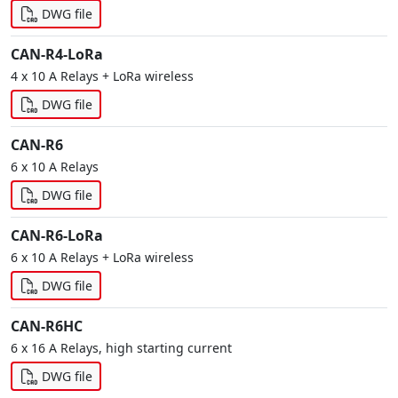
DWG file
CAN-R4-LoRa
4 x 10 A Relays + LoRa wireless
DWG file
CAN-R6
6 x 10 A Relays
DWG file
CAN-R6-LoRa
6 x 10 A Relays + LoRa wireless
DWG file
CAN-R6HC
6 x 16 A Relays, high starting current
DWG file