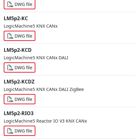
DWG file
LM5p2-KC
LogicMachine5 KNX CANx
DWG file
LM5p2-KCD
LogicMachine5 KNX CANx DALI
DWG file
LM5p2-KCDZ
LogicMachine5 KNX CANx DALI ZigBee
DWG file
LM5p2-RIO3
LogicMachine5 Reactor IO V3 KNX CANx
DWG file