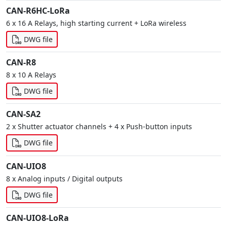
CAN-R6HC-LoRa
6 x 16 A Relays, high starting current + LoRa wireless
DWG file
CAN-R8
8 x 10 A Relays
DWG file
CAN-SA2
2 x Shutter actuator channels + 4 x Push-button inputs
DWG file
CAN-UIO8
8 x Analog inputs / Digital outputs
DWG file
CAN-UIO8-LoRa