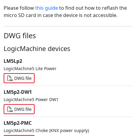
Please follow
this guide
to find out how to reflash the
micro SD card in case the device is not accessible.
DWG files
LogicMachine devices
LM5Lp2
LogicMachine5 Lite Power
DWG file
LM5p2-DW1
LogicMachine5 Power DW1
DWG file
LM5p2-PMC
LogicMachine5 Choke (KNX power supply)