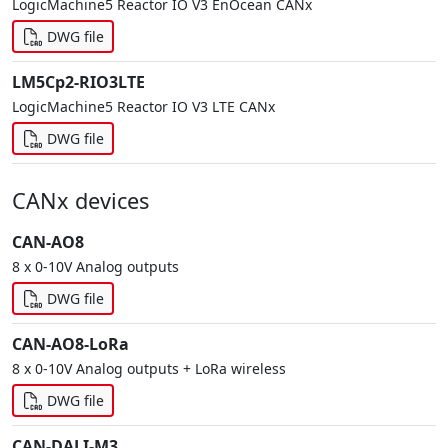
LogicMachine5 Reactor IO V3 EnOcean CANx
DWG file
LM5Cp2-RIO3LTE
LogicMachine5 Reactor IO V3 LTE CANx
DWG file
CANx devices
CAN-AO8
8 x 0-10V Analog outputs
DWG file
CAN-AO8-LoRa
8 x 0-10V Analog outputs + LoRa wireless
DWG file
CAN-DALI-M3