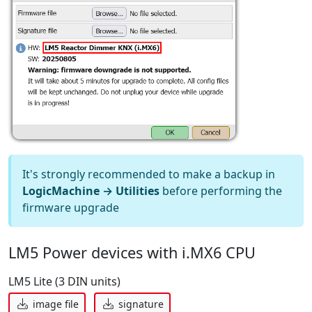
It's strongly recommended to make a backup in
LogicMachine → Utilities
before performing the
firmware upgrade
LM5 Power devices with i.MX6 CPU
LM5 Lite (3 DIN units)
image file
signature