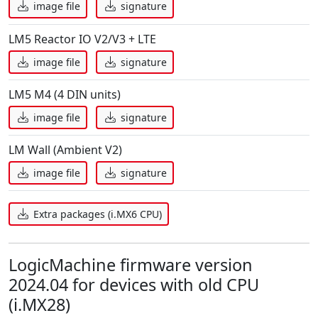
image file
signature
LM5 Reactor IO V2/V3 + LTE
image file
signature
LM5 M4 (4 DIN units)
image file
signature
LM Wall (Ambient V2)
image file
signature
Extra packages (i.MX6 CPU)
LogicMachine firmware version
2024.04 for devices with old CPU
(i.MX28)