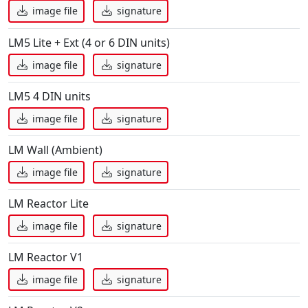
image file
signature
LM5 Lite + Ext (4 or 6 DIN units)
image file
signature
LM5 4 DIN units
image file
signature
LM Wall (Ambient)
image file
signature
LM Reactor Lite
image file
signature
LM Reactor V1
image file
signature