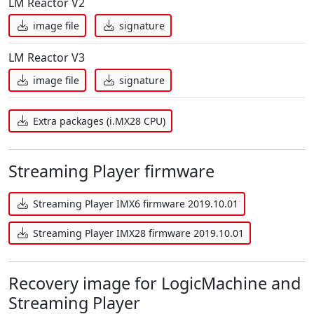
LM Reactor V2
image file
signature
LM Reactor V3
image file
signature
Extra packages (i.MX28 CPU)
Streaming Player firmware
Streaming Player IMX6 firmware 2019.10.01
Streaming Player IMX28 firmware 2019.10.01
Recovery image for LogicMachine and
Streaming Player