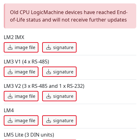
Old CPU LogicMachine devices have reached End-
of-Life status and will not receive further updates
LM2 IMX
image file
signature
LM3 V1 (4 x RS-485)
image file
signature
LM3 V2 (3 x RS-485 and 1 x RS-232)
image file
signature
LM4
image file
signature
LM5 Lite (3 DIN units)