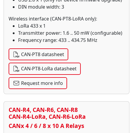
DIN module width: 3
Wireless interface (CAN-PT8-LoRA only):
LoRa 433 x 1
Transmitter power: 1.6 .. 50 mW (configurable)
Frequency range: 433 .. 434.75 MHz
CAN-PT8 datasheet
CAN-PT8-LoRa datasheet
Request more info
CAN-R4, CAN-R6, CAN-R8
CAN-R4-LoRa, CAN-R6-LoRa
CANx 4 / 6 / 8 x 10 A Relays