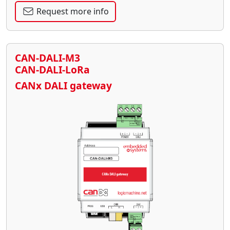
Request more info
CAN-DALI-M3
CAN-DALI-LoRa
CANx DALI gateway