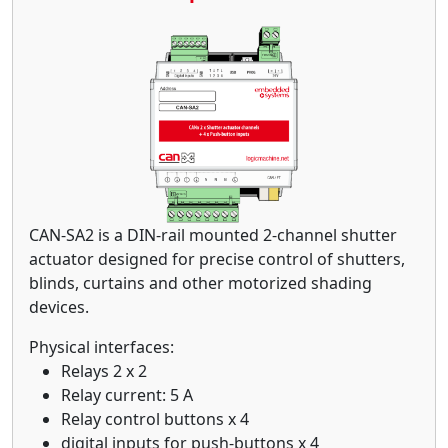
CAN-SA2 is a DIN-rail mounted 2-channel shutter
actuator designed for precise control of shutters,
blinds, curtains and other motorized shading
devices.
Physical interfaces:
Relays 2 x 2
Relay current: 5 A
Relay control buttons x 4
digital inputs for push-buttons x 4