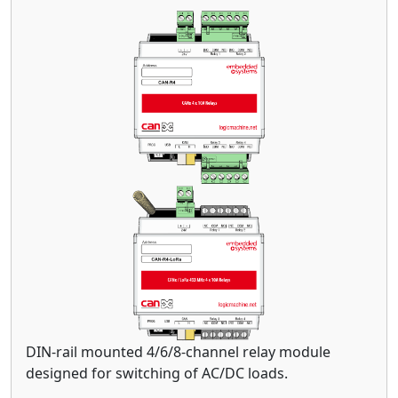
DIN-rail mounted 4/6/8-channel relay module
designed for switching of AC/DC loads.