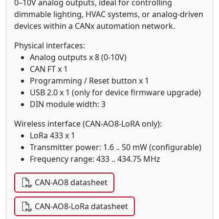
0–10V analog outputs, ideal for controlling
dimmable lighting, HVAC systems, or analog-driven
devices within a CANx automation network.
Physical interfaces:
Analog outputs x 8 (0-10V)
CAN FT x 1
Programming / Reset button x 1
USB 2.0 x 1 (only for device firmware upgrade)
DIN module width: 3
Wireless interface (CAN-AO8-LoRA only):
LoRa 433 x 1
Transmitter power: 1.6 .. 50 mW (configurable)
Frequency range: 433 .. 434.75 MHz
CAN-AO8 datasheet
CAN-AO8-LoRa datasheet