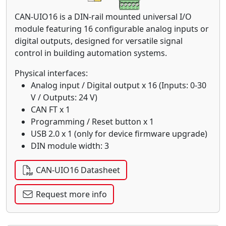
CAN-UIO16 is a DIN-rail mounted universal I/O
module featuring 16 configurable analog inputs or
digital outputs, designed for versatile signal
control in building automation systems.
Physical interfaces:
Analog input / Digital output x 16 (Inputs: 0-30
V / Outputs: 24 V)
CAN FT x 1
Programming / Reset button x 1
USB 2.0 x 1 (only for device firmware upgrade)
DIN module width: 3
CAN-UIO16 Datasheet
Request more info