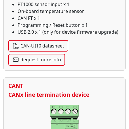
PT1000 sensor input x 1
On-board temperature sensor
CAN FT x 1
Programming / Reset button x 1
USB 2.0 x 1 (only for device firmware upgrade)
CAN-UI10 datasheet
Request more info
CANT
CANx line termination device