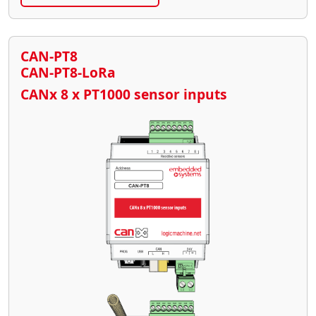
CAN-PT8
CAN-PT8-LoRa
CANx 8 x PT1000 sensor inputs