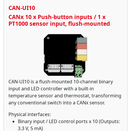
CAN-UI10
CANx 10 x Push-button inputs / 1 x
PT1000 sensor input, flush-mounted
CAN-UI10 is a flush-mounted 10-channel binary
input and LED controller with a built-in
temperature sensor and thermostat, transforming
any conventional switch into a CANx sensor.
Physical interfaces:
Binary input / LED control ports x 10 (Outputs:
3.3 V, 5 mA)