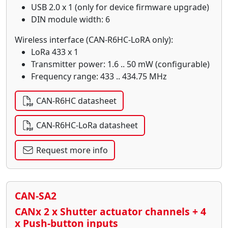
USB 2.0 x 1 (only for device firmware upgrade)
DIN module width: 6
Wireless interface (CAN-R6HC-LoRA only):
LoRa 433 x 1
Transmitter power: 1.6 .. 50 mW (configurable)
Frequency range: 433 .. 434.75 MHz
CAN-R6HC datasheet
CAN-R6HC-LoRa datasheet
Request more info
CAN-SA2
CANx 2 x Shutter actuator channels + 4
x Push-button inputs