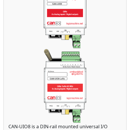
CAN-UIO8 is a DIN-rail mounted universal I/O