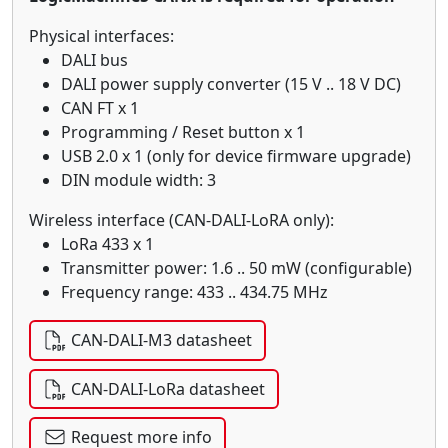
Physical interfaces:
DALI bus
DALI power supply converter (15 V .. 18 V DC)
CAN FT x 1
Programming / Reset button x 1
USB 2.0 x 1 (only for device firmware upgrade)
DIN module width: 3
Wireless interface (CAN-DALI-LoRA only):
LoRa 433 x 1
Transmitter power: 1.6 .. 50 mW (configurable)
Frequency range: 433 .. 434.75 MHz
CAN-DALI-M3 datasheet
CAN-DALI-LoRa datasheet
Request more info