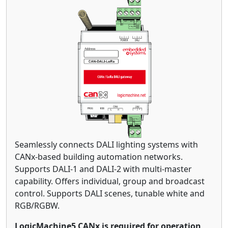
Seamlessly connects DALI lighting systems with
CANx-based building automation networks.
Supports DALI-1 and DALI-2 with multi-master
capability. Offers individual, group and broadcast
control. Supports DALI scenes, tunable white and
RGB/RGBW.
LogicMachine5 CANx is required for operation