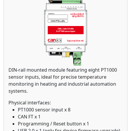
DIN-rail mounted module featuring eight PT1000
sensor inputs, ideal for precise temperature
monitoring in heating and industrial automation
systems.
Physical interfaces:
PT1000 sensor input x 8
CAN FT x 1
Programming / Reset button x 1
USB 2.0 x 1 (only for device firmware upgrade)