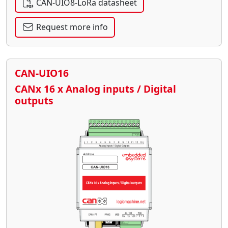
CAN-UIO8-LoRa datasheet
Request more info
CAN-UIO16
CANx 16 x Analog inputs / Digital
outputs