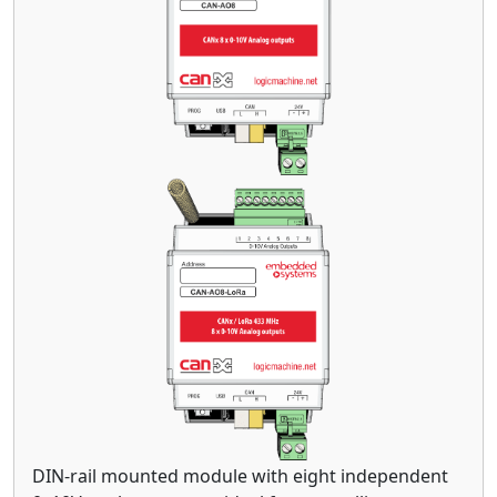
DIN-rail mounted module with eight independent