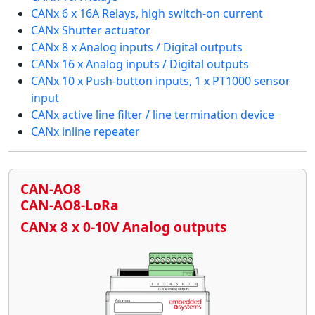
CANx 6 x 16A Relays, high switch-on current
CANx Shutter actuator
CANx 8 x Analog inputs / Digital outputs
CANx 16 x Analog inputs / Digital outputs
CANx 10 x Push-button inputs, 1 x PT1000 sensor
input
CANx active line filter / line termination device
CANx inline repeater
CAN-AO8
CAN-AO8-LoRa
CANx 8 x 0-10V Analog outputs