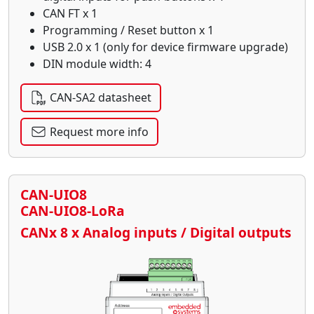
CAN FT x 1
Programming / Reset button x 1
USB 2.0 x 1 (only for device firmware upgrade)
DIN module width: 4
CAN-SA2 datasheet
Request more info
CAN-UIO8
CAN-UIO8-LoRa
CANx 8 x Analog inputs / Digital outputs