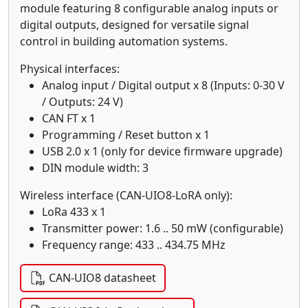
module featuring 8 configurable analog inputs or
digital outputs, designed for versatile signal
control in building automation systems.
Physical interfaces:
Analog input / Digital output x 8 (Inputs: 0-30 V
/ Outputs: 24 V)
CAN FT x 1
Programming / Reset button x 1
USB 2.0 x 1 (only for device firmware upgrade)
DIN module width: 3
Wireless interface (CAN-UIO8-LoRA only):
LoRa 433 x 1
Transmitter power: 1.6 .. 50 mW (configurable)
Frequency range: 433 .. 434.75 MHz
CAN-UIO8 datasheet