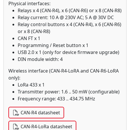
Physical interfaces:
Relays x 4 (CAN-R4), x 6 (CAN-R6) or x 8 (CAN-R8)
Relay current: 10 A @ 230V AC; 5 A @ 30V DC
Relay control buttons x 4 (CAN-R4), x 6 (CAN-R6)
or x 8 (CAN-R8)
CAN FT x 1
Programming / Reset button x 1
USB 2.0 x 1 (only for device firmware upgrade)
DIN module width: 4
Wireless interface (CAN-R4-LoRA and CAN-R6-LoRA
only):
LoRa 433 x 1
Transmitter power: 1.6 .. 50 mW (configurable)
Frequency range: 433 .. 434.75 MHz
CAN-R4 datasheet
CAN-R4-LoRa datasheet