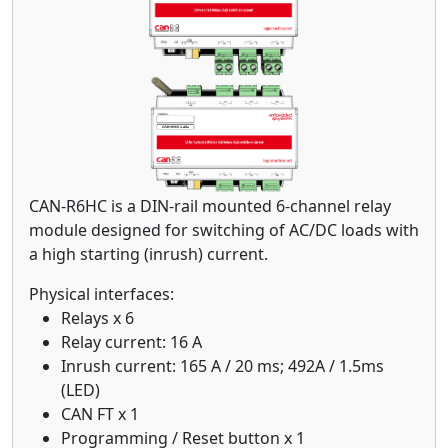
CAN-R6HC is a DIN-rail mounted 6-channel relay
module designed for switching of AC/DC loads with
a high starting (inrush) current.
Physical interfaces:
Relays x 6
Relay current: 16 A
Inrush current: 165 A / 20 ms; 492A / 1.5ms
(LED)
CAN FT x 1
Programming / Reset button x 1