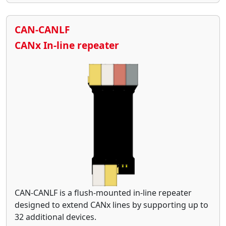
CAN-CANLF
CANx In-line repeater
CAN-CANLF is a flush-mounted in-line repeater
designed to extend CANx lines by supporting up to
32 additional devices.