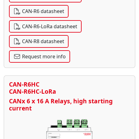
CAN-R6 datasheet
CAN-R6-LoRa datasheet
CAN-R8 datasheet
Request more info
CAN-R6HC
CAN-R6HC-LoRa
CANx 6 x 16 A Relays, high starting
current