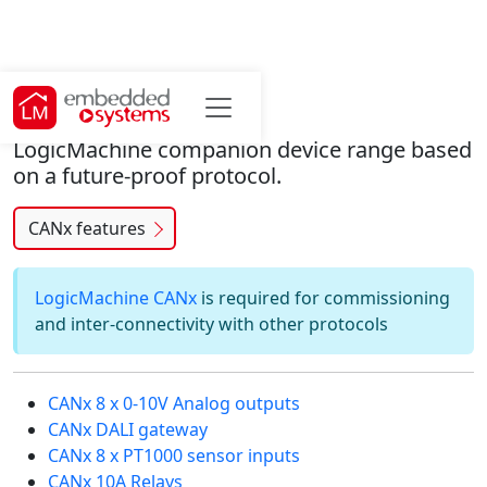
CANx hardware
LogicMachine companion device range based
on a future-proof protocol.
CANx features
LogicMachine CANx
is required for commissioning
and inter-connectivity with other protocols
CANx 8 x 0-10V Analog outputs
CANx DALI gateway
CANx 8 x PT1000 sensor inputs
CANx 10A Relays