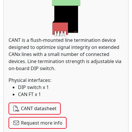
CANT is a flush-mounted line termination device
designed to optimize signal integrity on extended
CANx lines with a small number of connected
devices. Line termination strength is adjustable via
on-board DIP switch.
Physical interfaces:
DIP switch x 1
CAN FT x 1
CANT datasheet
Request more info