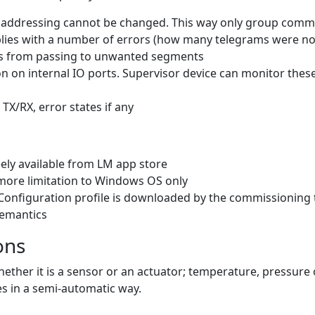
d addressing cannot be changed. This way only group com
eplies with a number of errors (how many telegrams were not
ams from passing to unwanted segments
n on internal IO ports. Supervisor device can monitor these 
 TX/RX, error states if any
ely available from LM app store
more limitation to Windows OS only
Configuration profile is downloaded by the commissioning 
semantics
ons
hether it is a sensor or an actuator; temperature, pressure
s in a semi-automatic way.