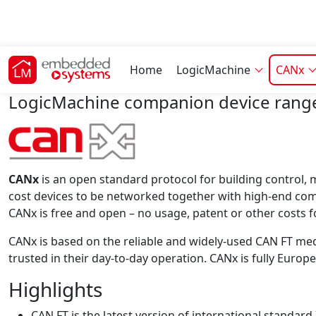
CANx features
Home
LogicMachine
CANx
LogicMachine companion device range
CANx
is an open standard protocol for building control,
cost devices to be networked together with high-end co
CANx is free and open – no usage, patent or other costs f
CANx is based on the reliable and widely-used CAN FT medi
trusted in their day-to-day operation. CANx is fully Eu
Highlights
CAN FT is the latest version of international standar