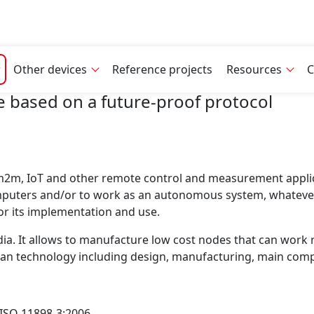
Other devices
Reference projects
Resources
C
 based on a future-proof protocol
 m2m, IoT and other remote control and measurement applica
mputers and/or to work as an autonomous system, whateve
or its implementation and use.
a. It allows to manufacture low cost nodes that can work rel
ropean technology including design, manufacturing, main co
d ISO 11898-3:2006