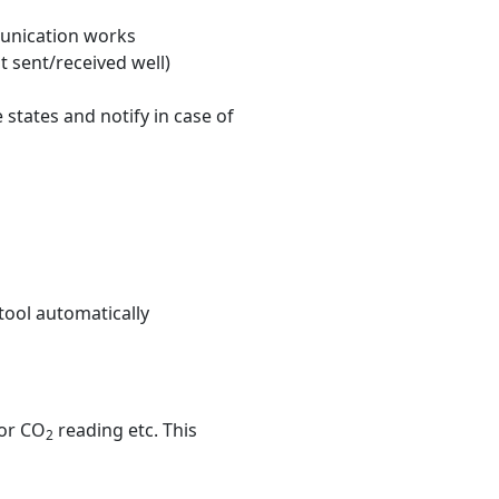
munication works
 sent/received well)
states and notify in case of
tool automatically
 or CO
reading etc. This
2