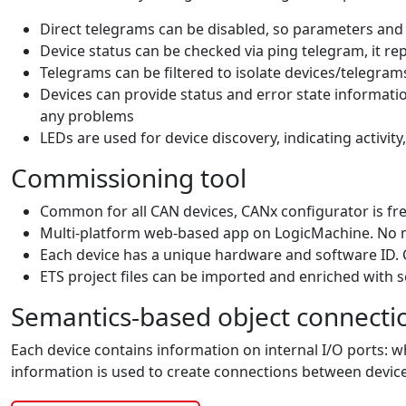
Direct telegrams can be disabled, so parameters an
Device status can be checked via ping telegram, it r
Telegrams can be filtered to isolate devices/telegr
Devices can provide status and error state informatio
any problems
LEDs are used for device discovery, indicating activity,
Commissioning tool
Common for all CAN devices, CANx configurator is fre
Multi-platform web-based app on LogicMachine. No 
Each device has a unique hardware and software ID. 
ETS project files can be imported and enriched with 
Semantics-based object connecti
Each device contains information on internal I/O ports: w
information is used to create connections between device