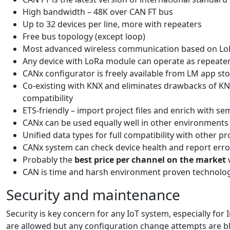
High bandwidth – 48K over CAN FT bus
Up to 32 devices per line, more with repeaters
Free bus topology (except loop)
Most advanced wireless communication based on LoRa
Any device with LoRa module can operate as repeater,
CANx configurator is freely available from LM app st
Co-existing with KNX and eliminates drawbacks of KN
compatibility
ETS-friendly – import project files and enrich with se
CANx can be used equally well in other environments 
Unified data types for full compatibility with other pr
CANx system can check device health and report erro
Probably the
best price per channel on the market
CAN is time and harsh environment proven technology.
Security and maintenance
Security is key concern for any IoT system, especially fo
are allowed but any configuration change attempts are b