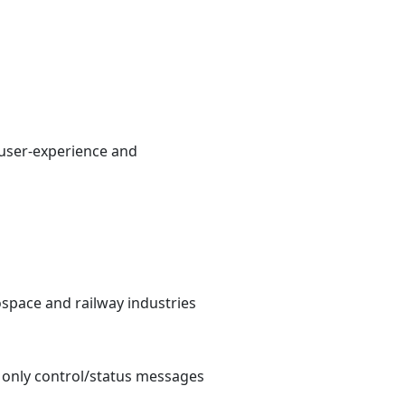
 user-experience and
ospace and railway industries
e only control/status messages