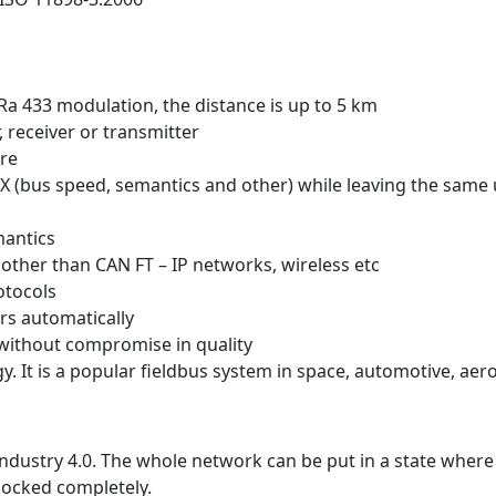
 433 modulation, the distance is up to 5 km
 receiver or transmitter
ore
X (bus speed, semantics and other) while leaving the same
mantics
other than CAN FT – IP networks, wireless etc
otocols
rs automatically
without compromise in quality
 It is a popular fieldbus system in space, automotive, aer
r Industry 4.0. The whole network can be put in a state wher
locked completely.