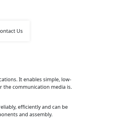
ontact Us
tions. It enables simple, low-
r the communication media is.
iably, efficiently and can be
mponents and assembly.