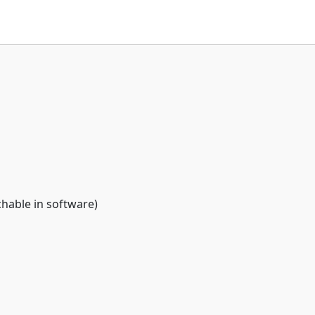
chable in software)