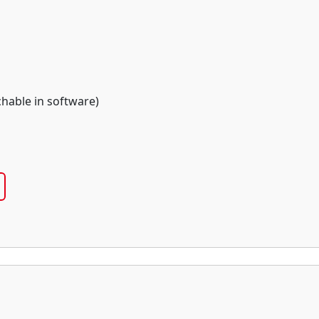
chable in software)