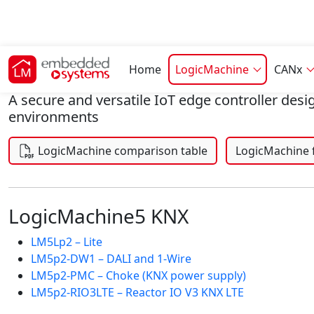
LogicMachine
Home
LogicMachine
CANx
A secure and versatile IoT edge controller desi
environments
LogicMachine 
LogicMachine comparison table
LogicMachine5 KNX
LM5Lp2 – Lite
LM5p2-DW1 – DALI and 1-Wire
LM5p2-PMC – Choke (KNX power supply)
LM5p2-RIO3LTE – Reactor IO V3 KNX LTE