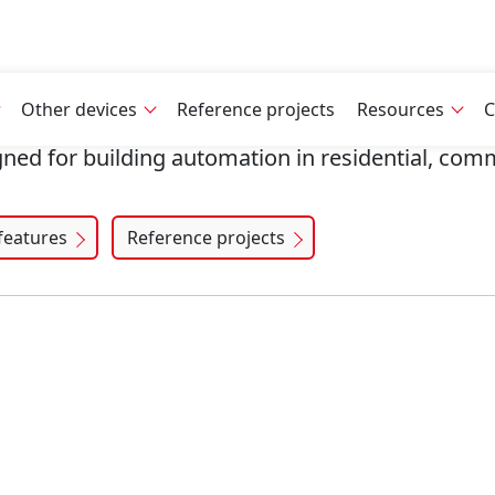
Other devices
Reference projects
Resources
C
gned for building automation in residential, comm
features
Reference projects