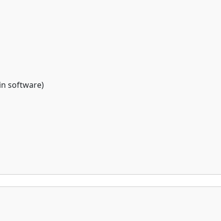
 in software)