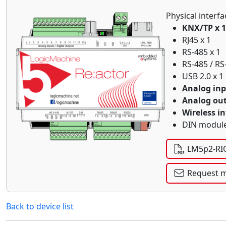
Physical interfa
KNX/TP x 1
RJ45 x 1
RS-485 x 1
RS-485 / RS
USB 2.0 x 1
Analog inp
Analog out
Wireless in
DIN module
LM5p2-RIO
Request m
Back to device list