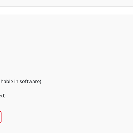
chable in software)
ed)