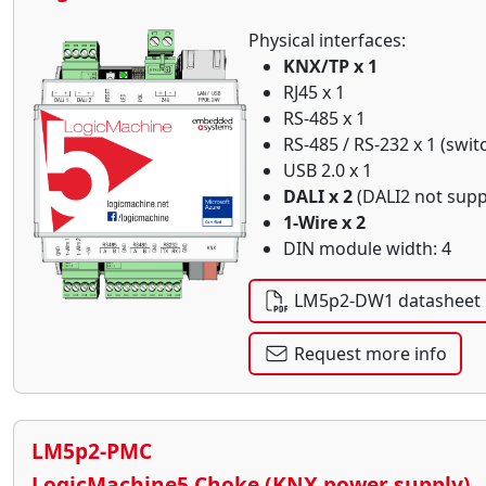
Physical interfaces:
KNX/TP x 1
RJ45 x 1
RS-485 x 1
RS-485 / RS-232 x 1 (swit
USB 2.0 x 1
DALI x 2
(DALI2 not supp
1-Wire x 2
DIN module width: 4
LM5p2-DW1 datasheet
Request more info
LM5p2-PMC
LogicMachine5 Choke (KNX power supply)