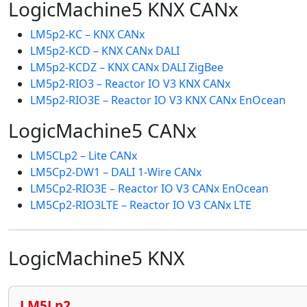
LogicMachine5 KNX CANx
LM5p2-KC – KNX CANx
LM5p2-KCD – KNX CANx DALI
LM5p2-KCDZ – KNX CANx DALI ZigBee
LM5p2-RIO3 – Reactor IO V3 KNX CANx
LM5p2-RIO3E – Reactor IO V3 KNX CANx EnOcean
LogicMachine5 CANx
LM5CLp2 – Lite CANx
LM5Cp2-DW1 – DALI 1-Wire CANx
LM5Cp2-RIO3E – Reactor IO V3 CANx EnOcean
LM5Cp2-RIO3LTE – Reactor IO V3 CANx LTE
LogicMachine5 KNX
LM5Lp2