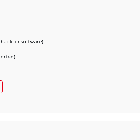
chable in software)
orted)