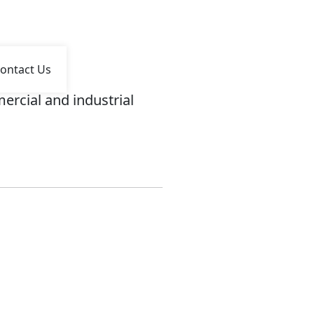
ontact Us
ercial and industrial