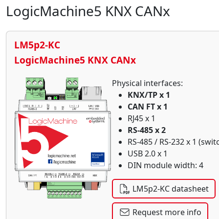
LogicMachine5 KNX CANx
LM5p2-KC
LogicMachine5 KNX CANx
Physical interfaces:
KNX/TP x 1
CAN FT x 1
RJ45 x 1
RS-485 x 2
RS-485 / RS-232 x 1 (swit
USB 2.0 x 1
DIN module width: 4
LM5p2-KC datasheet
Request more info