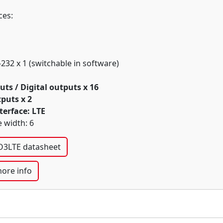
ces:
-232 x 1 (switchable in software)
uts / Digital outputs x 16
puts x 2
terface: LTE
 width: 6
3LTE datasheet
ore info