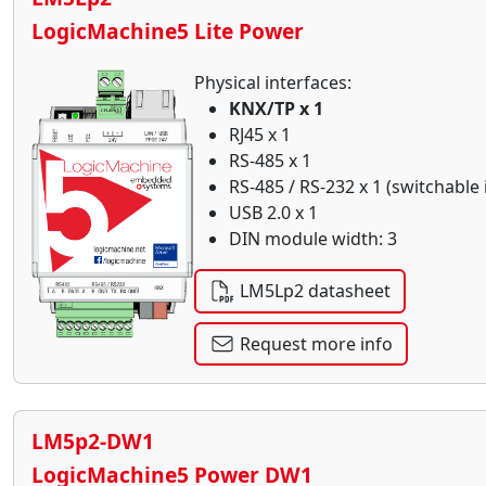
LogicMachine5 Lite Power
Physical interfaces:
KNX/TP x 1
RJ45 x 1
RS-485 x 1
RS-485 / RS-232 x 1 (switchable
USB 2.0 x 1
DIN module width: 3
LM5Lp2 datasheet
Request more info
LM5p2-DW1
LogicMachine5 Power DW1