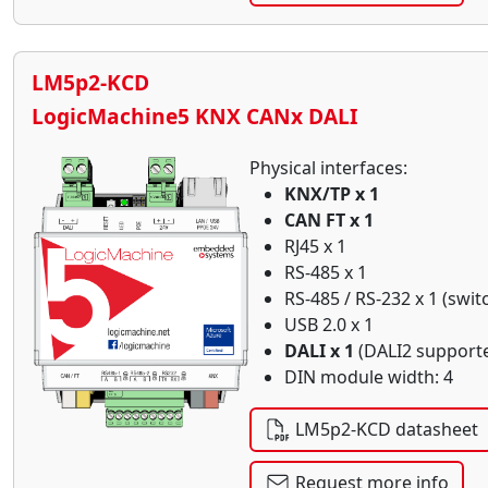
LM5p2-KCD
LogicMachine5 KNX CANx DALI
Physical interfaces:
KNX/TP x 1
CAN FT x 1
RJ45 x 1
RS-485 x 1
RS-485 / RS-232 x 1 (swit
USB 2.0 x 1
DALI x 1
(DALI2 support
DIN module width: 4
LM5p2-KCD datasheet
Request more info