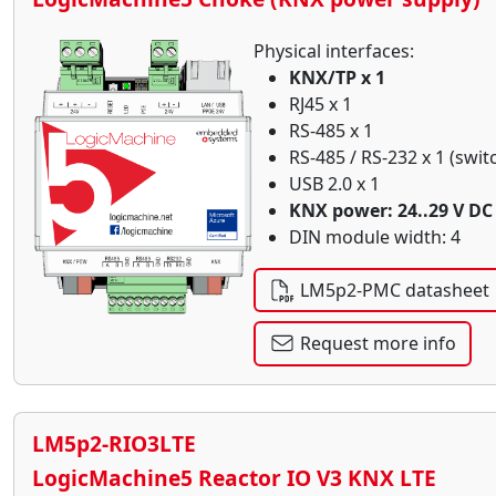
Physical interfaces:
KNX/TP x 1
RJ45 x 1
RS-485 x 1
RS-485 / RS-232 x 1 (swit
USB 2.0 x 1
KNX power: 24..29 V DC
DIN module width: 4
LM5p2-PMC datasheet
Request more info
LM5p2-RIO3LTE
LogicMachine5 Reactor IO V3 KNX LTE